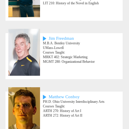
LIT 210: History of the Novel in English
Jim Freedman
M.B.A. Bentley University
UMass-Lowell
Courses Taught:
MRKT 402: Strategic Marketing
MGMT 280: Organizational Behavior
Matthew Conboy
PH.D. Ohio University Interdisciplinary Arts
Courses Taught:
ARTH 270: History of Art I
ARTH 272: History of Art II