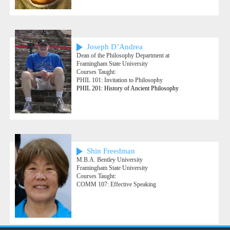
Joseph D’Andrea
Dean of the Philosophy Department at
Framingham State University
Courses Taught:
PHIL 101: Invitation to Philosophy
PHIL 201: History of Ancient Philosophy
Shin Freedman
M.B.A. Bentley University
Framingham State University
Courses Taught:
COMM 107: Effective Speaking