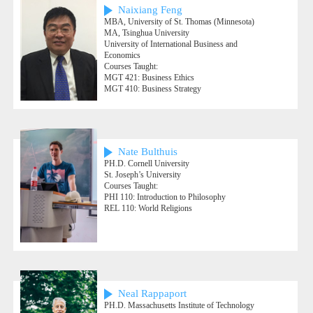
Naixiang Feng
MBA, University of St. Thomas (Minnesota)
MA, Tsinghua University
University of International Business and
Economics
Courses Taught:
MGT 421: Business Ethics
MGT 410: Business Strategy
Nate Bulthuis
PH.D. Cornell University
St. Joseph’s University
Courses Taught:
PHI 110: Introduction to Philosophy
REL 110: World Religions
Neal Rappaport
PH.D. Massachusetts Institute of Technology