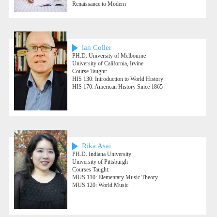
Renaissance to Modern
lan Coller
PH.D. University of Melbourne
University of California, Irvine
Course Taught:
HIS 130: Introduction to World History
HIS 170: American History Since 1865
Rika Asai
PH.D. Indiana University
University of Pittsburgh
Courses Taught:
MUS 110: Elementary Music Theory
MUS 120: World Music