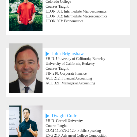
Colorado College
Courses Taught:
ECON 301: Intermediate Microeconomics
ECON 302: Intermediate Macroeconomics
ECON 303: Econometrics
John Briginshaw
PH.D. University of California, Berkeley
University of California, Berkeley
Courses Taught:
FIN 210: Corporate Finance
ACC 212: Financial Accounting
ACC 321: Managerial Accounting
Dwight Codr
PH.D. Cornell University
Course Taught:
COM 110/ENG 120: Public Speaking
ENG 210: Advanced College Composition