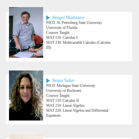
Sergei Shabanov
PH.D. St. Petersburg State University
University of Florida
Courses Taught:
MAT 110: Calculus I
MAT 230: Multivariable Calculus (Calculus
III)
Sema Salur
PH.D. Michigan State University
University of Rochester
Courses Taught:
MAT 110: Calculus II
MAT 210: Linear Algebra
MAT 220: Linear Algebra and Differential
Equations