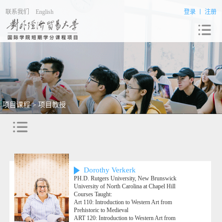
联系我们
English
登录
丨
注册
项目课程 > 项目教授
Dorothy Verkerk
PH.D. Rutgers University, New Brunswick
University of North Carolina at Chapel Hill
Courses Taught:
Art 110: Introduction to Western Art from
Prehistoric to Medieval
ART 120: Introduction to Western Art from